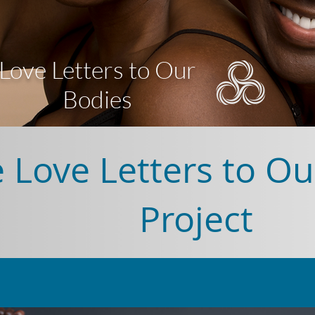
Love Letters to Our
Bodies
 Love Letters to Ou
Project