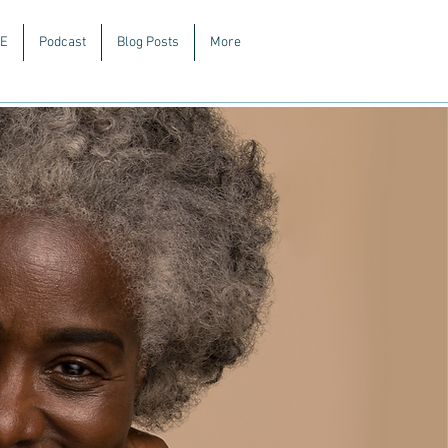
E
Podcast
Blog Posts
More