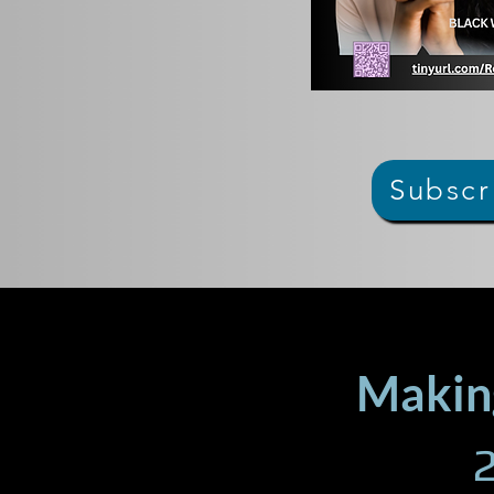
Subscr
Making
2