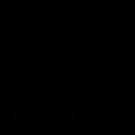
 could happen next.
ion to help others.
king the journey
ty medical care.
gnosis to her mom,
d guidance. Melodie
her doctors and had
ree years. She is a
ment complex each
ur Bodies: Day of