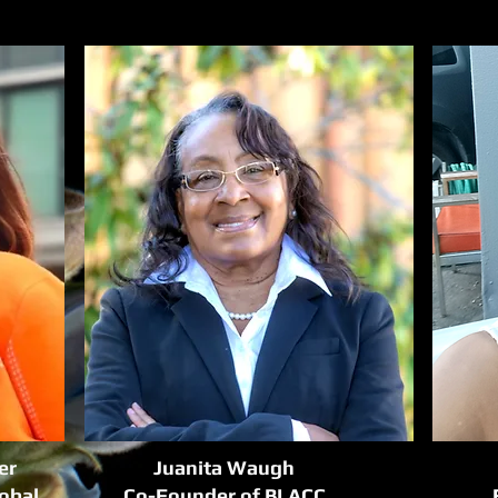
er
Juanita Waugh
lobal
Co-Founder of BLACC