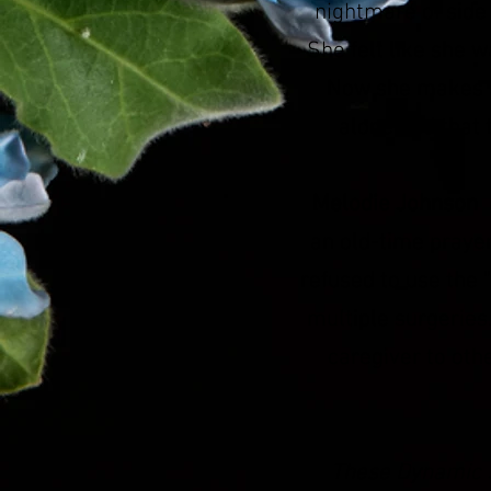
nightmare of side 
She felt like she w
Now she makes s
alone and that 
Melodie Johnson
c
an old-time prayer
refused to use the
multiple surgeries
caregiver to oth
These Dynamic S