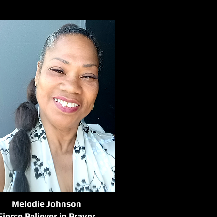
Melodie Johnson
Fierce Believer in Prayer