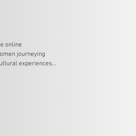
e online 
women journeying 
ltural experiences, 