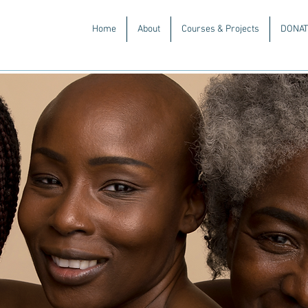
Home
About
Courses & Projects
DONAT