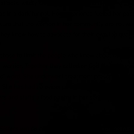
effects, wildly shifting emotions and fear of what
as in a dark tunnel. Her experience fueled her pass
ure that the
women in her community are not wal
they know how to advocate for their own top quali
hose to limit the people who knew about her dia
 warrior. Together they called on God for help an
 "c" word. She underwent treatment prescribed by 
. She has had no
evidence
of cancer for the past th
ers and staffs a food pantry in her seniors apart
week.
isters will be celebrated at the
Love Letters to O