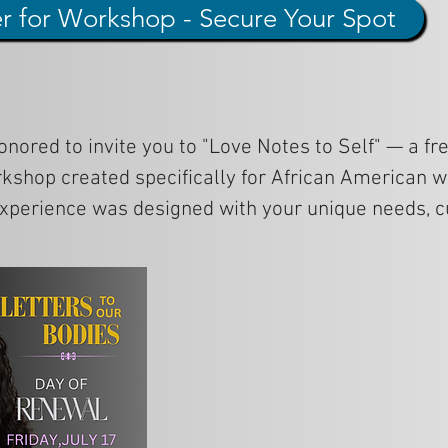
er for Workshop - Secure Your Spot
onored to invite you to "Love Notes to Self" — a fre
kshop created specifically for African American 
experience was designed with your unique needs, cu
tions in mind.