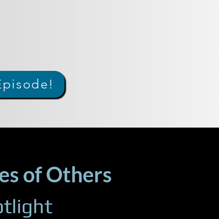
Episode!
es of Others
tlight