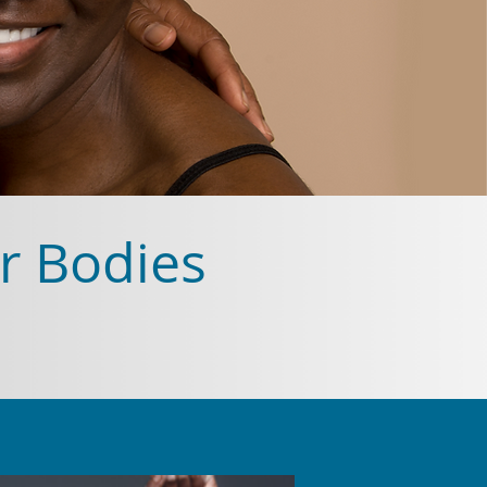
r Bodies