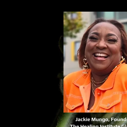
Jackie Mungo, Found
The Healing Institute G