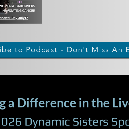
ibe to Podcast - Don't Miss An 
 a Difference in the Liv
026 Dynamic Sisters Spo