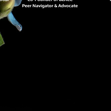
Peer Navigator & Advocate
 Spotlight focuses on women who are using their 
experiences to help others.
is a cancer survivor whose journey through misdia
ment inspired her to dedicate her life to supportin
e past 10 years her organization The Healing Insti
companied women at every stage of their cancer j
the best of medical care when she had breast canc
for life outside of doctors’ offices. As a result, sh