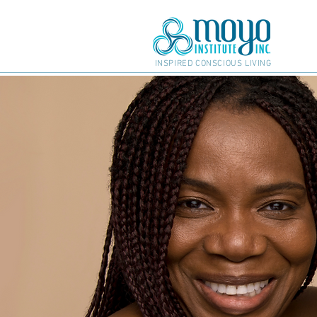
INSPIRED CONSCIOUS LIVING