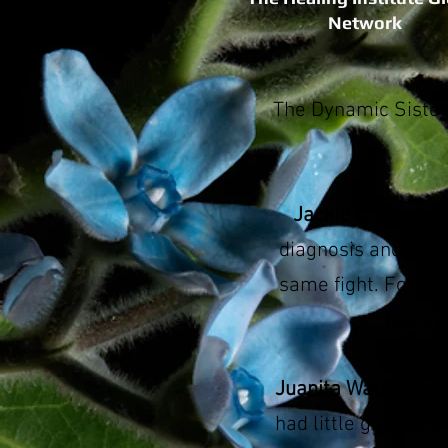
Network
The Dynamic Sister
Jackie L. Mungo
diagnosis and treat
same fight. For th
has ac
Juanita Waugh
had 
had little guidance 