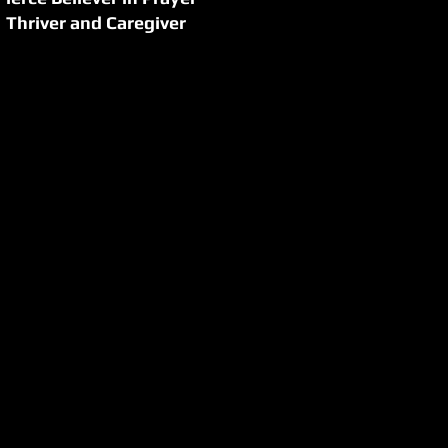
Thriver and Caregiver
cancer journeys and
gnosis, confirmed
g others facing the
tute Global Network
ourney.
er in 2005, but she
e struggled through a