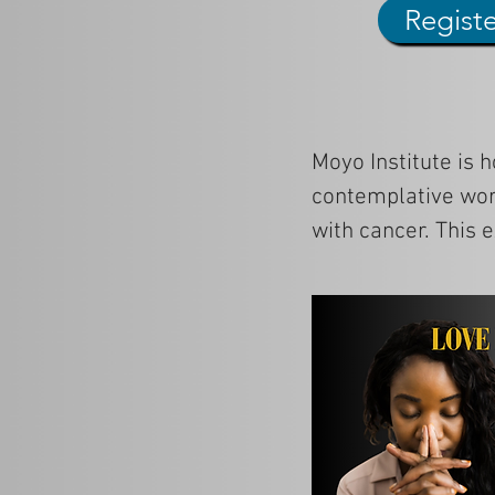
Regist
Moyo Institute is h
contemplative wor
with cancer. This 
and spiritual tradi