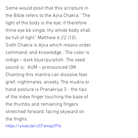
Some would posit that this scripture in 
the Bible refers to the Ajna Chakra: “The 
light of the body is the eye; if therefore 
thine eye be single, thy whole body shall 
be full of light” Matthew 6:22 (10). . 
Sixth Chakra is Ajna which means order, 
command, and knowledge.. The color is 
indigo – dark blue/purplish. The seed 
sound is:  AUM – pronounced OM. 
Chanting this mantra can dissolve fear, 
grief, nightmares, anxiety. The mudra or 
hand posture is Pranakriya 3 - the tips 
of the index finger touching the base of 
the thumbs and remaining fingers 
stretched forward, facing skyward on 
the thighs.
https://youtu.be/zCFampytTYs