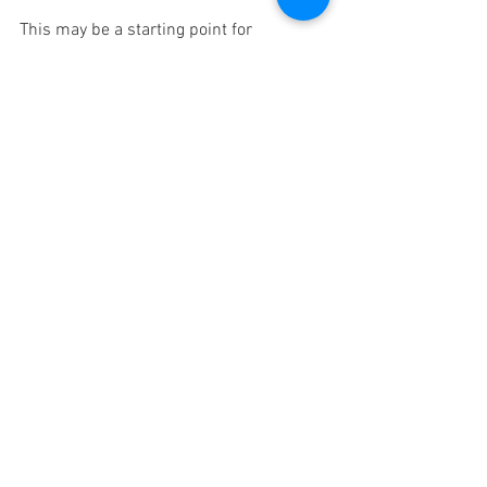
This may be a starting point for 
accessing and activating the inner 
wisdom of the Ajna Chakra.
Moyo Minutes
Chakra Series
See All
Recent Posts