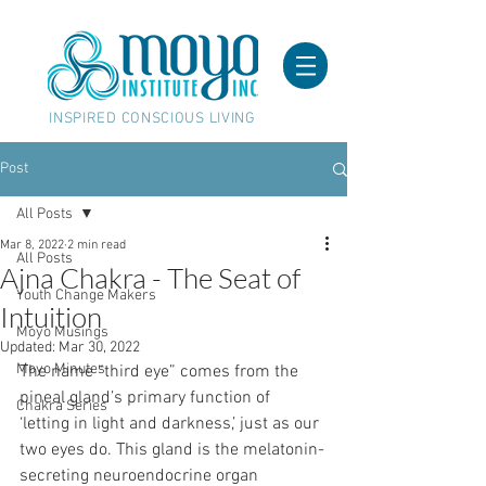
INSPIRED CONSCIOUS LIVING
Post
All Posts
Mar 8, 2022
2 min read
All Posts
Ajna Chakra - The Seat of
Youth Change Makers
Intuition
Moyo Musings
Updated:
Mar 30, 2022
Moyo Minutes
The name “third eye” comes from the 
pineal gland’s primary function of 
Chakra Series
‘letting in light and darkness,’ just as our 
two eyes do. This gland is the melatonin-
secreting neuroendocrine organ 