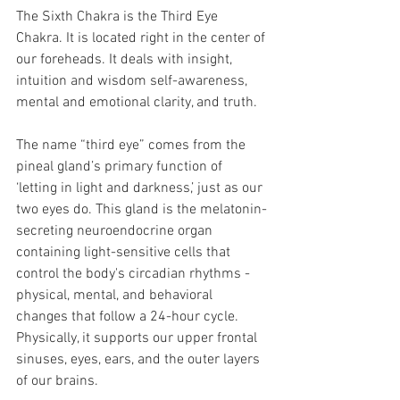
The Sixth Chakra is the Third Eye 
Chakra. It is located right in the center of 
our foreheads. It deals with insight, 
intuition and wisdom self-awareness, 
mental and emotional clarity, and truth. 
The name “third eye” comes from the 
pineal gland’s primary function of 
‘letting in light and darkness,’ just as our 
two eyes do. This gland is the melatonin-
secreting neuroendocrine organ 
containing light-sensitive cells that 
control the body's circadian rhythms -  
physical, mental, and behavioral 
changes that follow a 24-hour cycle. 
Physically, it supports our upper frontal 
sinuses, eyes, ears, and the outer layers 
of our brains.