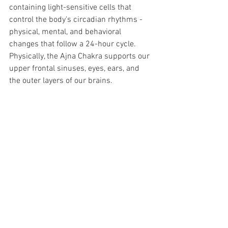
containing light-sensitive cells that 
control the body's circadian rhythms -  
physical, mental, and behavioral 
changes that follow a 24-hour cycle. 
Physically, the Ajna Chakra supports our 
upper frontal sinuses, eyes, ears, and 
the outer layers of our brains.