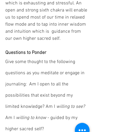
which is exhausting and stressful. An 
open and strong sixth chakra will enable 
us to spend most of our time in relaxed 
flow mode and to tap into inner wisdom 
and intuition which is  guidance from 
our own higher sacred self.
Questions to Ponder
Give some thought to the following 
questions as you meditate or engage in 
journaling:  Am I open to all the 
possibilities that exist beyond my 
limited knowledge? Am I 
willing to see? 
Am I 
willing to know
 - guided by my 
higher sacred self?