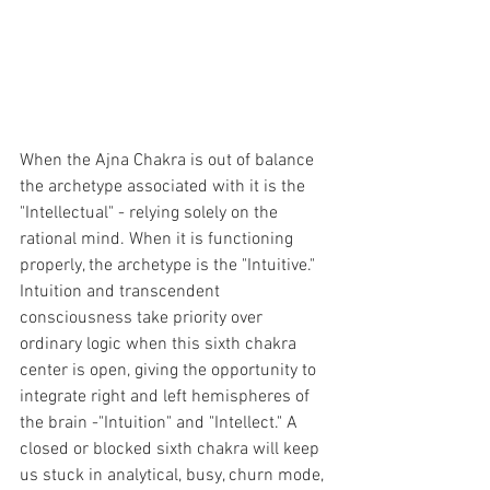
When the Ajna Chakra is out of balance 
the archetype associated with it is the 
"Intellectual" - relying solely on the 
rational mind. When it is functioning 
properly, the archetype is the "Intuitive." 
Intuition and transcendent 
consciousness take priority over 
ordinary logic when this sixth chakra 
center is open, giving the opportunity to 
integrate right and left hemispheres of 
the brain -"Intuition" and "Intellect." A 
closed or blocked sixth chakra will keep 
us stuck in analytical, busy, churn mode, 