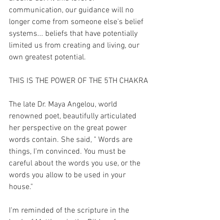
communication, our guidance will no 
longer come from someone else's belief 
systems... beliefs that have potentially 
limited us from creating and living, our 
own greatest potential.
THIS IS THE POWER OF THE 5TH CHAKRA
The late Dr. Maya Angelou, world 
renowned poet, beautifully articulated 
her perspective on the great power 
words contain. She said, " Words are 
things, I'm convinced. You must be 
careful about the words you use, or the 
words you allow to be used in your 
house."
I'm reminded of the scripture in the 