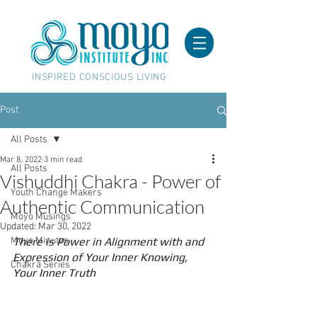
INSPIRED CONSCIOUS LIVING
Post
All Posts
Mar 8, 2022
3 min read
All Posts
Vishuddhi Chakra - Power of
Youth Change Makers
Authentic Communication
Moyo Musings
Updated:
Mar 30, 2022
Moyo Minutes
There is Power in Alignment with and 
Expression of Your Inner Knowing, 
Chakra Series
Your Inner Truth