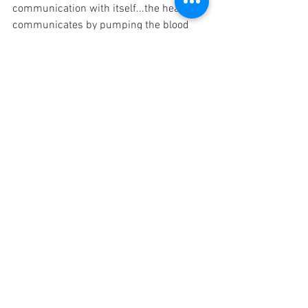
communication with itself...the heart 
communicates by pumping the blood 
throughout the body--when we 
experience fear the heart beats 
faster...when we experience love and 
balance, it quiets into an open flowing 
unrestricted pattern.
Our hormones communicate with our 
cells, our brainwaves communicate with 
our muscles and 
tissues...communication is the essence 
of life.
So lets explore some ways of being that 
show up when our throat chakra is 
unbalanced or balanced...
https://youtu.be/_WzL5mpnbT8