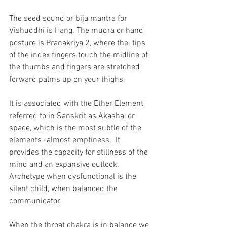
The seed sound or bija mantra for 
Vishuddhi is Hang. The mudra or hand 
posture is Pranakriya 2, where the  tips 
of the index fingers touch the midline of 
the thumbs and fingers are stretched 
forward palms up on your thighs.   
It is associated with the Ether Element, 
referred to in Sanskrit as Akasha, or 
space, which is the most subtle of the 
elements -almost emptiness.  It 
provides the capacity for stillness of the 
mind and an expansive outlook. 
Archetype when dysfunctional is the 
silent child, when balanced the 
communicator.
When the throat chakra is in balance we 