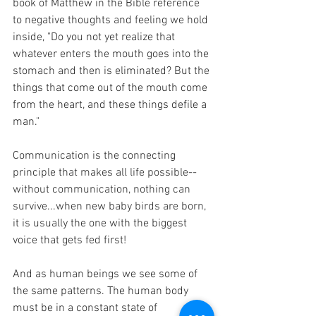
book of Matthew in the Bible reference 
to negative thoughts and feeling we hold 
inside, "Do you not yet realize that 
whatever enters the mouth goes into the 
stomach and then is eliminated? But the 
things that come out of the mouth come 
from the heart, and these things defile a 
man."
Communication is the connecting 
principle that makes all life possible--
without communication, nothing can 
survive...when new baby birds are born, 
it is usually the one with the biggest 
voice that gets fed first! 
And as human beings we see some of 
the same patterns. The human body 
must be in a constant state of 