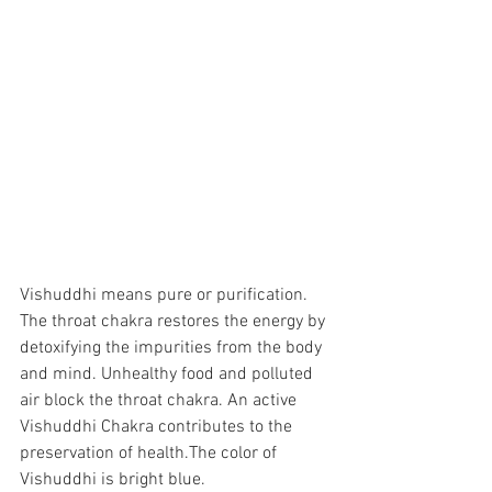
Vishuddhi means pure or purification. 
The throat chakra restores the energy by 
detoxifying the impurities from the body 
and mind. Unhealthy food and polluted 
air block the throat chakra. An active 
Vishuddhi Chakra contributes to the 
preservation of health.The color of 
Vishuddhi is bright blue. 