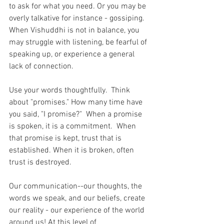
to ask for what you need. Or you may be 
overly talkative for instance - gossiping.  
When Vishuddhi is not in balance, you 
may struggle with listening, be fearful of 
speaking up, or experience a general 
lack of connection.
Use your words thoughtfully.  Think 
about "promises." How many time have 
you said, "I promise?"  When a promise 
is spoken, it is a commitment.  When 
that promise is kept, trust that is 
established. When it is broken, often 
trust is destroyed. 
Our communication--our thoughts, the 
words we speak, and our beliefs, create 
our reality - our experience of the world 
around us! At this level of 