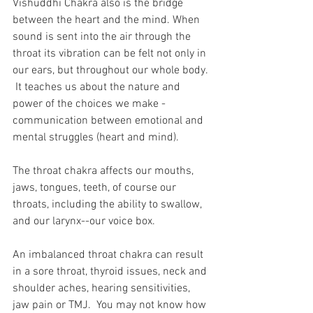
Vishuddhi Chakra also is the bridge 
between the heart and the mind. When 
sound is sent into the air through the 
throat its vibration can be felt not only in 
our ears, but throughout our whole body. 
 It teaches us about the nature and 
power of the choices we make - 
communication between emotional and 
mental struggles (heart and mind).
The throat chakra affects our mouths, 
jaws, tongues, teeth, of course our 
throats, including the ability to swallow, 
and our larynx--our voice box.
An imbalanced throat chakra can result 
in a sore throat, thyroid issues, neck and 
shoulder aches, hearing sensitivities, 
jaw pain or TMJ.  You may not know how 