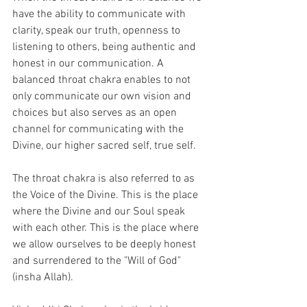
have the ability to communicate with 
clarity, speak our truth, openness to 
listening to others, being authentic and 
honest in our communication. A 
balanced throat chakra enables to not 
only communicate our own vision and 
choices but also serves as an open 
channel for communicating with the 
Divine, our higher sacred self, true self. 
The throat chakra is also referred to as 
the Voice of the Divine. This is the place 
where the Divine and our Soul speak 
with each other. This is the place where 
we allow ourselves to be deeply honest 
and surrendered to the "Will of God" 
(insha Allah).