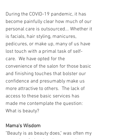
During the COVID-19 pandemic, it has 
become painfully clear how much of our 
personal care is outsourced... Whether it 
is facials, hair styling, manicures, 
pedicures, or make up, many of us have 
lost touch with a primal task of self-
care.  We have opted for the 
convenience of the salon for those basic 
and finishing touches that bolster our 
confidence and presumably make us 
more attractive to others.  The lack of 
access to these basic services has 
made me contemplate the question: 
What is beauty?
Mama's Wisdom
"Beauty is as beauty does," was often my 