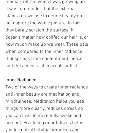
mama's refrain when I was growing up. 
It was a reminder that the external 
standards we use to define beauty do 
not capture the whole picture. In fact, 
they barely scratch the surface. It 
doesn't matter how coiffed our hair is, or 
how much make up we wear. These pale 
when compared to the inner radiance 
that springs from contentment, peace 
and the absence of internal conflict. 
Inner Radiance
Two of the ways to create inner radiance 
and inner beauty are meditation and 
mindfulness. Meditation helps you see 
things more clearly, reduces stress so 
you can live life more fully awake and 
present. Practicing mindfulness helps 
you to control habitual impulses and 