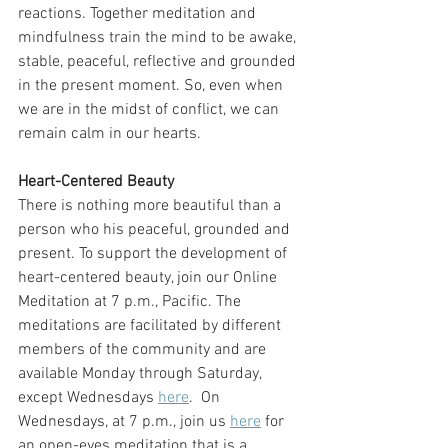
reactions. Together meditation and 
mindfulness train the mind to be awake, 
stable, peaceful, reflective and grounded 
in the present moment. So, even when 
we are in the midst of conflict, we can 
remain calm in our hearts. 
Heart-Centered Beauty
There is nothing more beautiful than a 
person who his peaceful, grounded and 
present. To support the development of 
heart-centered beauty, join our Online 
Meditation at 7 p.m., Pacific. The 
meditations are facilitated by different 
members of the community and are 
available Monday through Saturday, 
except Wednesdays 
here
.  On 
Wednesdays, at 7 p.m., join us 
here
 for 
an open-eyes meditation that is a  