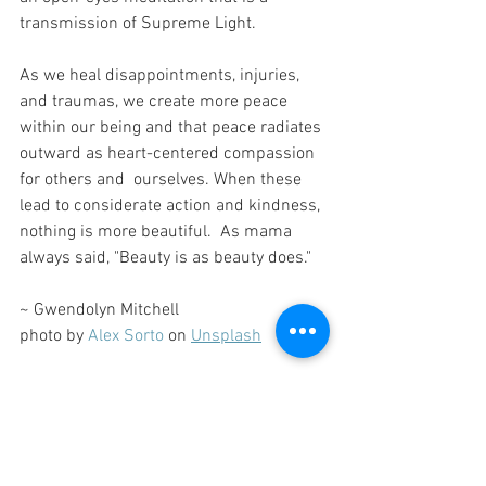
transmission of Supreme Light.
As we heal disappointments, injuries, 
and traumas, we create more peace 
within our being and that peace radiates 
outward as heart-centered compassion 
for others and  ourselves. When these 
lead to considerate action and kindness, 
nothing is more beautiful.  As mama 
always said, "Beauty is as beauty does." 
~ Gwendolyn Mitchell
photo by 
Alex Sorto
 on 
Unsplash
Moyo Musings