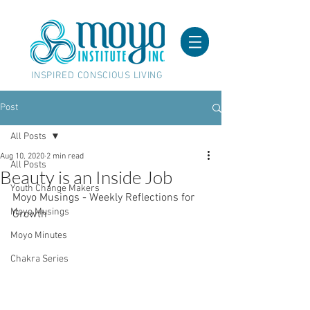
INSPIRED CONSCIOUS LIVING
Post
All Posts
Aug 10, 2020
2 min read
All Posts
Beauty is an Inside Job
Youth Change Makers
Moyo Musings - Weekly Reflections for 
Moyo Musings
Growth
Moyo Minutes
Chakra Series