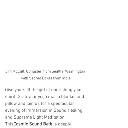
Jim McCall, Gongster from Seattle, Washington 
with Sacred Bowls from India
Give yourself the gift of nourishing your 
spirit. Grab your yoga mat, a blanket and 
pillow and join us for a spectacular 
evening of immersion in Sound Healing 
and Supreme Light Meditation. 
This
Cosmic Sound Bath
 is deeply 