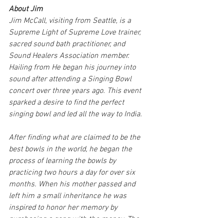
About Jim
Jim McCall, visiting from Seattle, is a 
Supreme Light of Supreme Love trainer, 
sacred sound bath practitioner, and 
Sound Healers Association member. 
Hailing from He began his journey into 
sound after attending a Singing Bowl 
concert over three years ago. This event 
sparked a desire to find the perfect 
singing bowl and led all the way to India.
After finding what are claimed to be the 
best bowls in the world, he began the 
process of learning the bowls by 
practicing two hours a day for over six 
months. When his mother passed and 
left him a small inheritance he was 
inspired to honor her memory by 