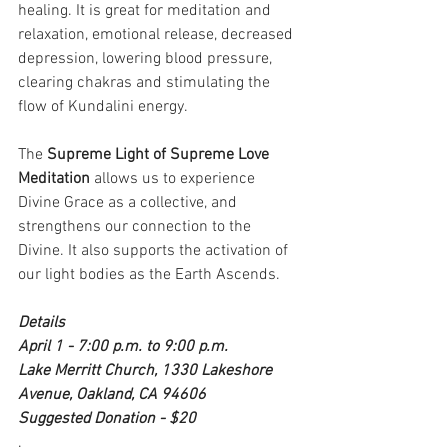
healing. It is great for meditation and 
relaxation, emotional release, decreased 
depression, lowering blood pressure, 
clearing chakras and stimulating the 
flow of Kundalini energy. 
The 
Supreme Light of Supreme Love 
Meditation
 allows us to experience 
Divine Grace as a collective, and 
strengthens our connection to the 
Divine. It also supports the activation of 
our light bodies as the Earth Ascends.
Details
April 1 - 7:00 p.m. to 9:00 p.m.
Lake Merritt Church, 1330 Lakeshore 
Avenue, Oakland, CA 94606
Suggested Donation - $20
. 