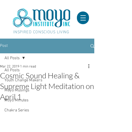
INSPIRED CONSCIOUS LIVING
Post
All Posts
Mar 22, 2019
1 min read
All Posts
Cosmic Sound Healing &
Youth Change Makers
Supreme Light Meditation on
Moyo Musings
April 1
Moyo Minutes
Chakra Series