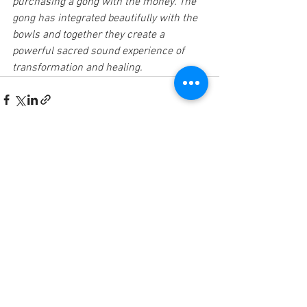
purchasing a gong with the money. The 
gong has integrated beautifully with the 
bowls and together they create a 
powerful sacred sound experience of 
transformation and healing.
See All
Recent Posts