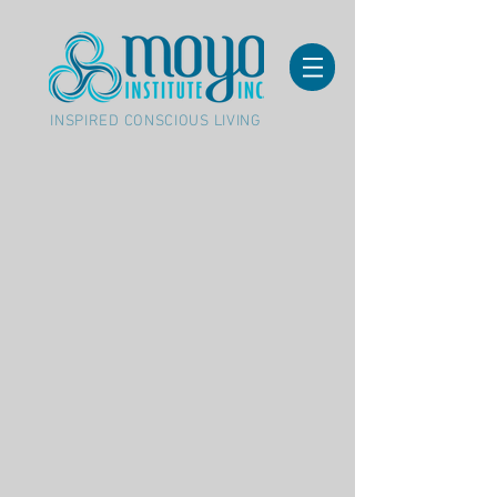
INSPIRED CONSCIOUS LIVING