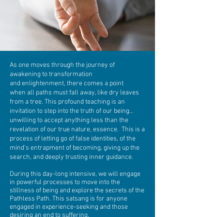
As one moves through the journey of
awakening to transformation
and enlightenment, there comes a point
when all paths must fall away, like dry leaves
from a tree. This profound teaching is an
invitation to step into the truth of our being...
unwilling to accept anything less than the
revelation of our true nature, essence. This is a
process of letting go of false identities, of the
mind's entrapment of becoming, giving up the
search, and deeply trusting inner guidance.
During this day-long intensive, we will engage
in powerful processes to move into the
stillness of being and explore the secrets of the
Pathless Path. This satsang is for anyone
engaged in experience-seeking and those
desiring an end to suffering.