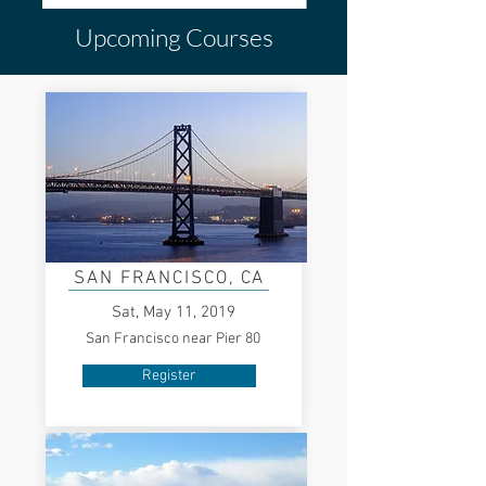
Upcoming Courses
SAN FRANCISCO
, CA
Sat, May 11, 2019
San Francisco near Pier 80
Register