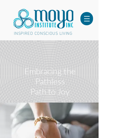
INSPIRED CONSCIOUS LIVING
Embracing the
Pathless
Path to Joy