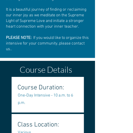
It is a beautiful journey of finding or reclaiming
our inner joy as we meditate on the Supreme
Light of Supreme Love and initiate a stronger
heart connection with your inner teacher.
PLEASE NOTE:
If you would like to organize this
intensive for your community, please contact
us..
Course Details
Course Duration:
One-Day Intensive - 10 a.m. to 6
p.m.
Class Location:
Various