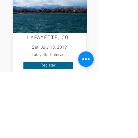
LAFAYETTE, CO
Sat, July 13, 2019
Lafayette, Colorado
Register
WASHINGTON, DC