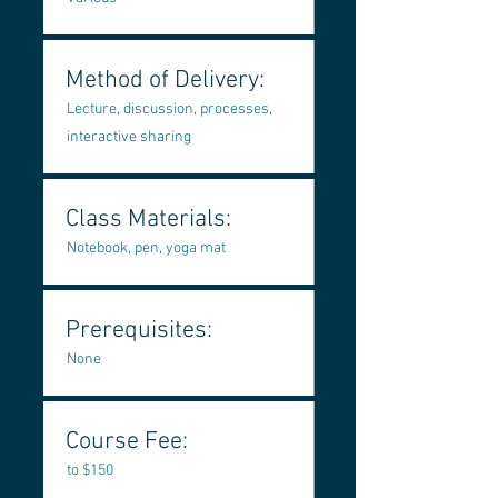
Method of Delivery:
Lecture, discussion, processes,
interactive sharing
Class Materials:
Notebook, pen, yoga mat
Prerequisites:
None
Course Fee:
to $150