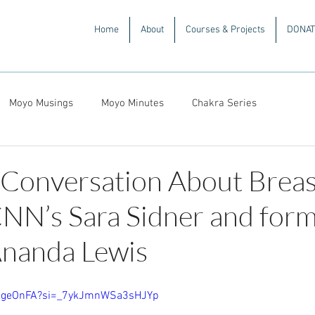
Home
About
Courses & Projects
DONAT
Moyo Musings
Moyo Minutes
Chakra Series
 Conversation About Breas
NN’s Sara Sidner and for
nanda Lewis
OXgeOnFA?si=_7ykJmnWSa3sHJYp