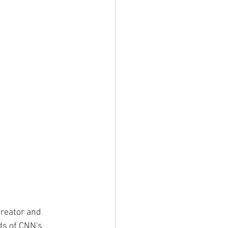
creator and 
ds of CNN's 