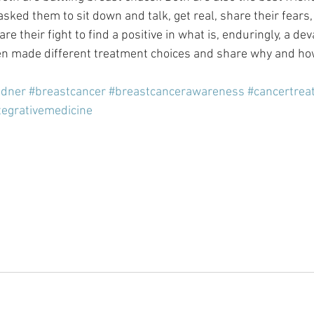
ked them to sit down and talk, get real, share their fears, 
e their fight to find a positive in what is, enduringly, a dev
n made different treatment choices and share why and ho
idner
#breastcancer
#breastcancerawareness
#cancertrea
tegrativemedicine