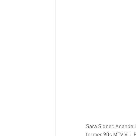
Sara Sidner. Ananda L
former 90s MTV VJ.  B