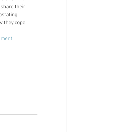
share their 
astating 
w they cope.
tment