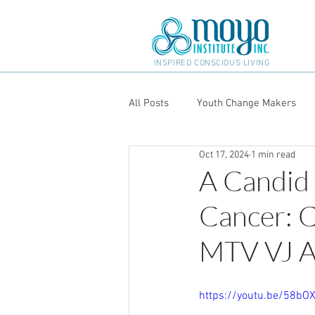
INSPIRED CONSCIOUS LIVING
All Posts
Youth Change Makers
Oct 17, 2024
1 min read
A Candid
Cancer: C
MTV VJ A
https://youtu.be/58b