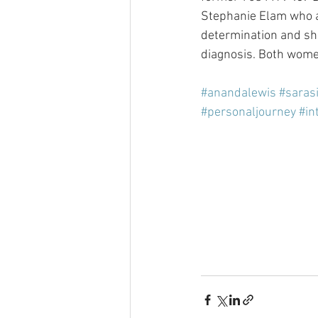
Stephanie Elam who as
determination and shar
diagnosis. Both wome
#anandalewis
#saras
#personaljourney
#in