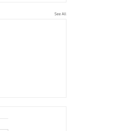
See All