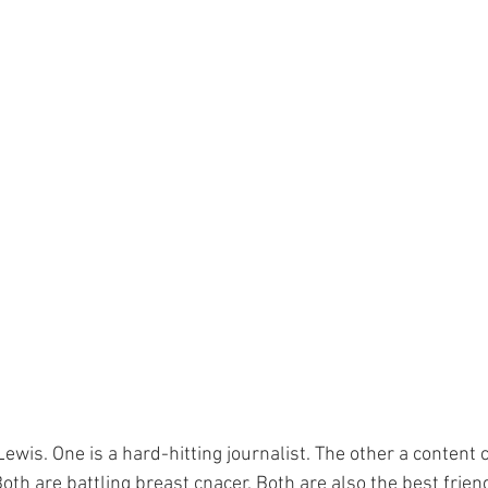
ewis. One is a hard-hitting journalist. The other a content 
oth are battling breast cnacer. Both are also the best frien