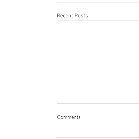
Recent Posts
Comments