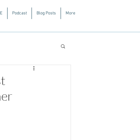
E
Podcast
Blog Posts
More
t
mer