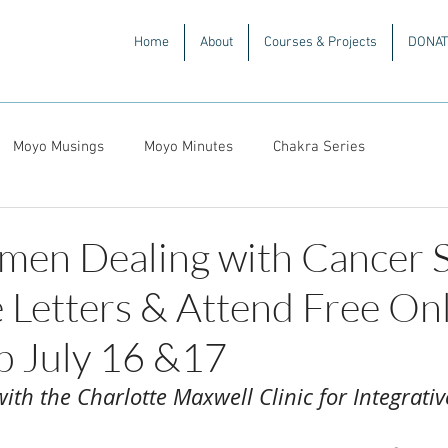
Home
About
Courses & Projects
DONAT
Moyo Musings
Moyo Minutes
Chakra Series
men Dealing with Cancer 
 Letters & Attend Free On
 July 16 &17
ith the Charlotte Maxwell Clinic for Integrati