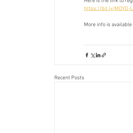
Here is the link to re
https://bit.ly/MOYO
More info is available a
Recent Posts