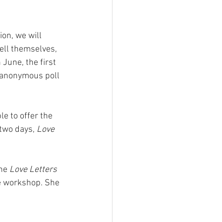
 
ion, we will 
ell themselves, 
June, the first 
 anonymous poll 
e to offer the 
two days, 
Love 
he 
Love Letters 
he workshop. She 