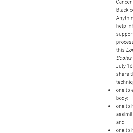
Cancer 
Black c
Anythin
help in
support
process
this 
Lov
Bodies
July 16
share t
techniq
one to 
body; 
one to 
assimil
and 
one to 