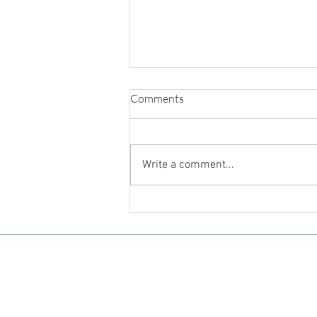
Comments
Write a comment...
Body Literacy and Body
Sovereignty for Black Girls