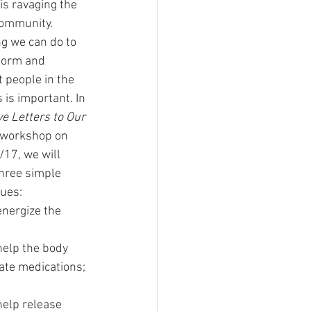
is ravaging the 
ommunity.  
g we can do to 
form and 
 people in the 
 is important. In 
e Letters to Our 
 workshop on 
/17, we will 
hree simple 
ues:
energize the 
help the body 
ate medications; 
help release 