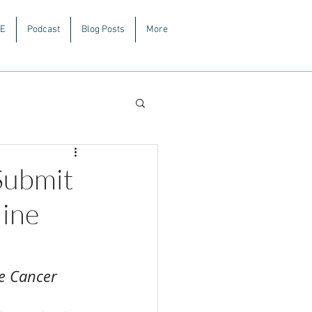
E
Podcast
Blog Posts
More
Submit
line
ve Cancer 