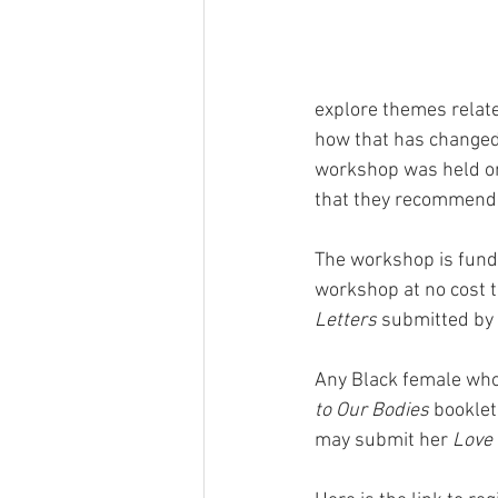
explore themes relate
how that has changed s
workshop was held on
that they recommend 
The workshop is funde
workshop at no cost t
Letters
 submitted by p
Any Black female who 
to Our Bodies
 booklet
may submit her 
Love 