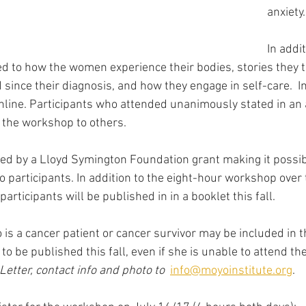
anxiety.
In addit
d to how the women experience their bodies, stories they t
ince their diagnosis, and how they engage in self-care.  In 
line. Participants who attended unanimously stated in an
the workshop to others.   
d by a Lloyd Symington Foundation grant making it possibl
o participants. In addition to the eight-hour workshop over 
articipants will be published in in a booklet this fall.  
is a cancer patient or cancer survivor may be included in t
 to be published this fall, even if she is unable to attend t
Letter, contact info and photo to 
info@moyoinstitute.org
.  