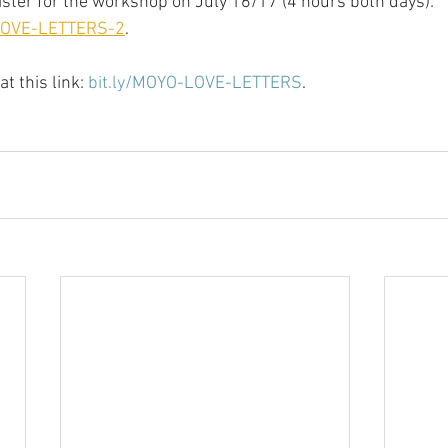
gister for the workshop on July 16/17 (4 hours both days): 
-LOVE-LETTERS-2
.
t this link: 
bit.ly/MOYO-LOVE-LETTERS
.