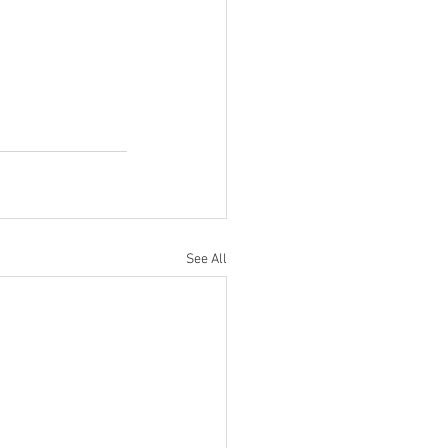
See All