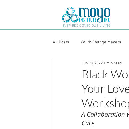
INSPIRED CONSCIOUS LIVING
All Posts
Youth Change Makers
Jun 28, 2022
1 min read
Black Wo
Your Love
Workshop
A Collaboration w
Care