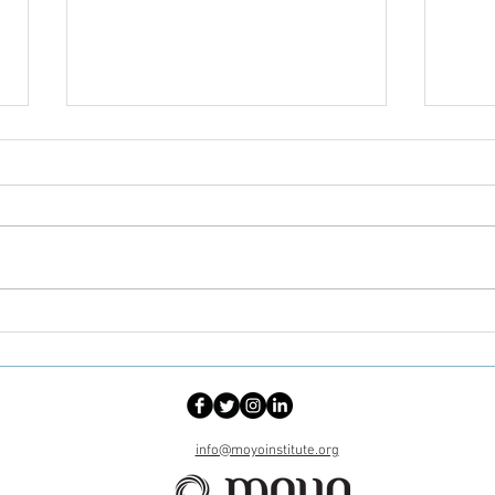
When the Church Becomes a
No O
Site of Healing: Faith,
Alone
Community, and Black
Heal
Women’s Cancer Care
info@moyoinstitute.org