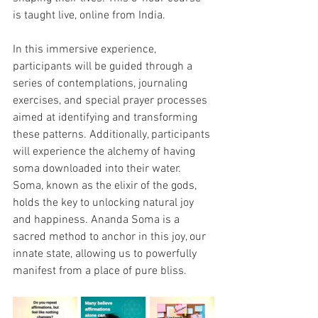
is taught live, online from India.
In this immersive experience, 
participants will be guided through a 
series of contemplations, journaling 
exercises, and special prayer processes 
aimed at identifying and transforming 
these patterns. Additionally, participants 
will experience the alchemy of having 
soma downloaded into their water. 
Soma, known as the elixir of the gods, 
holds the key to unlocking natural joy 
and happiness. Ananda Soma is a 
sacred method to anchor in this joy, our 
innate state, allowing us to powerfully 
manifest from a place of pure bliss.