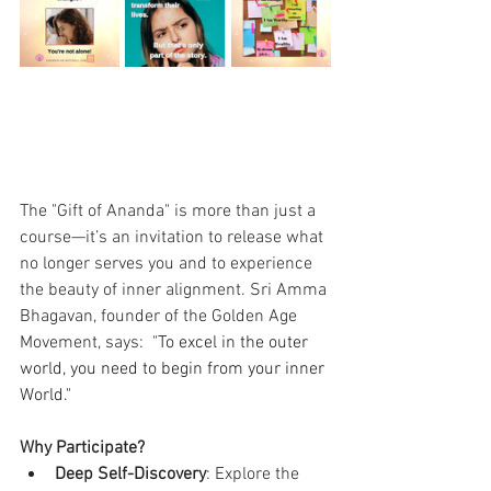
The "Gift of Ananda" is more than just a 
course—it’s an invitation to release what 
no longer serves you and to experience 
the beauty of inner alignment. Sri Amma 
Bhagavan, founder of the Golden Age 
Movement, says:  "
To excel in the outer 
world, you need to begin from your inner 
World."
Why Participate?
Deep Self-Discovery
: Explore the 