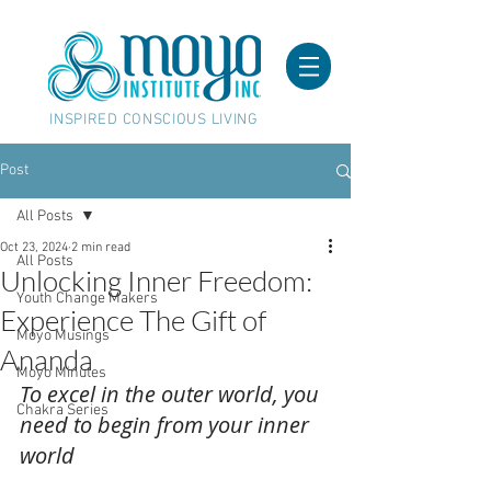
INSPIRED CONSCIOUS LIVING
Post
All Posts
Oct 23, 2024
2 min read
All Posts
Unlocking Inner Freedom:
Youth Change Makers
Experience The Gift of
Moyo Musings
Ananda
Moyo Minutes
To excel in the outer world, you 
Chakra Series
need to begin from your inner 
world