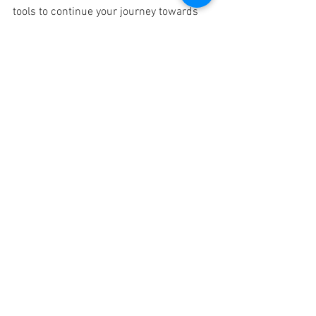
tools to continue your journey towards 
greater self-awareness and inner 
freedom. Learn more and 
REGISTER 
TODAY
.  
See All
Recent Posts