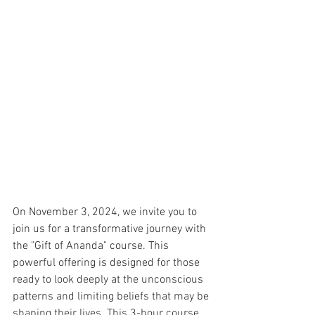
On November 3, 2024, we invite you to 
join us for a transformative journey with 
the "Gift of Ananda" course. This 
powerful offering is designed for those 
ready to look deeply at the unconscious 
patterns and limiting beliefs that may be 
shaping their lives. This 3-hour course 