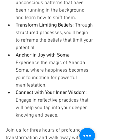
unconscious patterns that have 
been running in the background 
and learn how to shift them.
Transform Limiting Beliefs
: Through 
structured processes, you’ll begin 
to reframe the beliefs that limit your 
potential.
Anchor in Joy with Soma
: 
Experience the magic of Ananda 
Soma, where happiness becomes 
your foundation for powerful 
manifestation.
Connect with Your Inner Wisdom
: 
Engage in reflective practices that 
will help you tap into your deeper 
knowing and peace.
Join us for three hours of profound 
transformation and walk away with the 