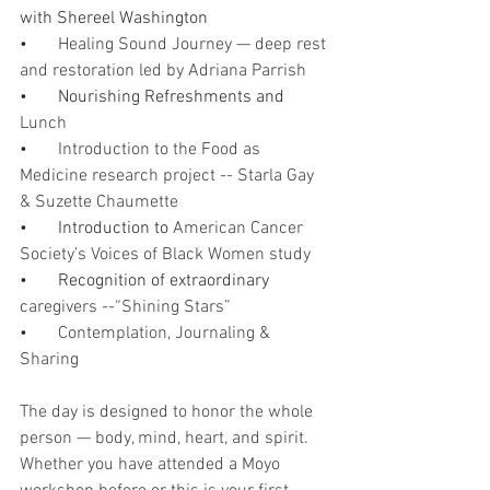
with Shereel Washington
•       
Healing Sound Journey — deep rest 
and restoration led by Adriana Parrish
•       Nourishing Refreshments and
Lunch
•       
Introduction to the Food as 
Medicine research project -- Starla Gay 
& Suzette Chaumette 
•       Introduction to 
American Cancer 
Society’s Voices of Black Women study
•       Recognition of extraordinary
caregivers --“Shining Stars”  
•       
Contemplation, Journaling & 
Sharing 
The day is designed to honor the whole 
person — body, mind, heart, and spirit. 
Whether you have attended a Moyo 