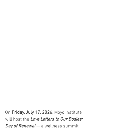
On 
Friday, July 17, 2026
, Moyo Institute 
will host the 
Love Letters to Our Bodies: 
Day of Renewal 
— 
a wellness summit 