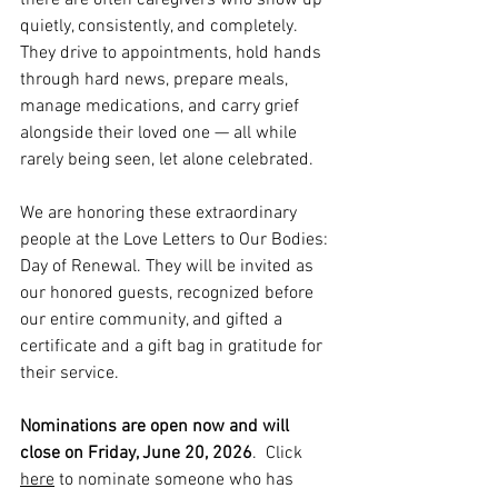
there are often caregivers who show up 
quietly, consistently, and completely. 
They drive to appointments, hold hands 
through hard news, prepare meals, 
manage medications, and carry grief 
alongside their loved one — all while 
rarely being seen, let alone celebrated.
We are honoring these extraordinary 
people at the Love Letters to Our Bodies: 
Day of Renewal. They will be invited as 
our honored guests, recognized before 
our entire community, and gifted a 
certificate and a gift bag in gratitude for 
their service.
Nominations are open now and will 
close on Friday, June 20, 2026
.  Click 
here
 to nominate someone who has 