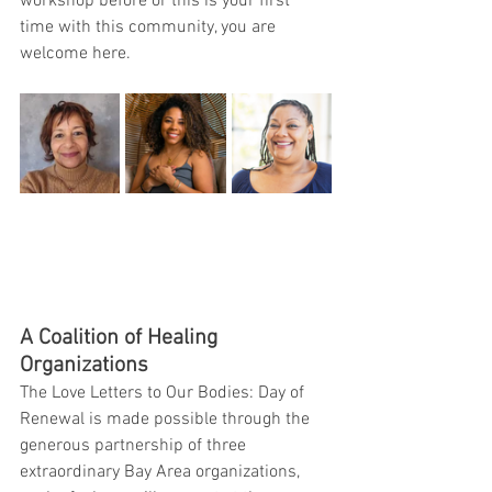
workshop before or this is your first 
time with this community, you are 
welcome here.
A Coalition of Healing 
Organizations
The Love Letters to Our Bodies: Day of 
Renewal is made possible through the 
generous partnership of three 
extraordinary Bay Area organizations, 