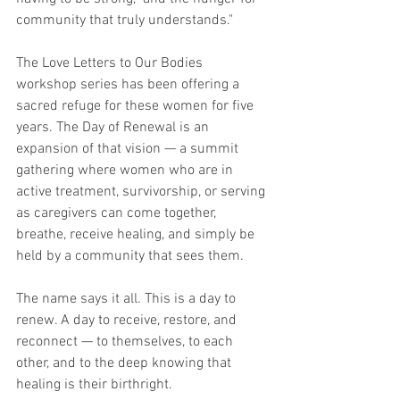
community that truly understands." 
The Love Letters to Our Bodies 
workshop series has been offering a 
sacred refuge for these women for five 
years. The Day of Renewal is an 
expansion of that vision — a summit 
gathering where women who are in 
active treatment, survivorship, or serving 
as caregivers can come together, 
breathe, receive healing, and simply be 
held by a community that sees them.
The name says it all. This is a day to 
renew. A day to receive, restore, and 
reconnect — to themselves, to each 
other, and to the deep knowing that 
healing is their birthright.