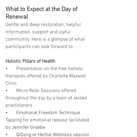
What to Expect at the Day of 
Renewal
Gentle and deep restoration, helpful 
information, support and joyful 
community. Here is a glimpse of what 
participants can look forward to:
Holistic Pillars of Health
•       
Presentation on the free holistic 
therapies offered by Charlotte Maxwell 
Clinic
•       
Micro Reiki Sessions offered 
throughout the day by a team of skilled 
practitioners
•       Emotional Freedom Technique 
Tapping for emotional release facilitated 
by 
Jennifer Groebe
•       QiGong or Herbal Wellness session 