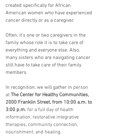
created specifically for African 
American women who have experienced 
cancer directly or as a caregiver. 
Often, it's one or two caregivers in the 
family whose role it is to take care of 
everything and everyone else. Also, 
many sisters who are navigating cancer 
still have to take care of their family 
members. 
In recognition, we will gather in 
person 
at 
The Center for Healthy Communities, 
2000 Franklin Street, from 10:00 a.m. to 
3:00 p.m.
 for a full day of health 
information, restorative integrative 
therapies, community connection, 
nourishment, and healing.