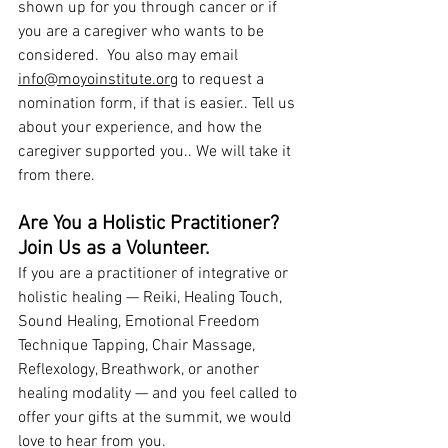
shown up for you through cancer or if 
you are a caregiver who wants to be 
considered.  You also may email 
info@moyoinstitute.org
to request a 
nomination form, if that is easier.. Tell us 
about your experience, and how the 
caregiver supported you.. We will take it 
from there.
Are You a Holistic Practitioner? 
Join Us as a Volunteer.
If you are a practitioner of integrative or 
holistic healing — Reiki, Healing Touch, 
Sound Healing, Emotional Freedom 
Technique Tapping, Chair Massage, 
Reflexology, Breathwork, or another 
healing modality — and you feel called to 
offer your gifts at the summit, we would 
love to hear from you.