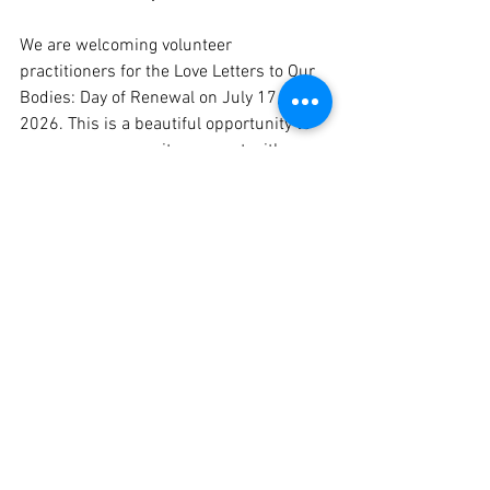
We are welcoming volunteer 
practitioners for the Love Letters to Our 
Bodies: Day of Renewal on July 17, 
2026. This is a beautiful opportunity to 
serve our community, connect with 
other healers, and be part of something 
truly meaningful.
To express your interest, please send an 
email to 
info@moyoinstitute.org
 with the 
subject line: Volunteer — July 17.  
Please include your name, your healing 
modality or practice, and a brief 
description of your experience and 
certifications, if appropriate. We will be 
in touch.