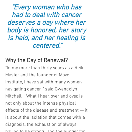
“Every woman who has 
had to deal with cancer 
deserves a day where her 
body is honored, her story 
is held, and her healing is 
centered.”
Why the Day of Renewal?
"In my more than thirty years as a Reiki 
Master and the founder of Moyo 
Institute, I have sat with many women 
navigating cancer, " said Gwendolyn 
Mitchell.  "What I hear, over and over, is 
not only about the intense physical 
effects of the disease and treatment — it 
is about the isolation that comes with a 
diagnosis, the exhaustion of always 
having to be strong,  and the hunger for 