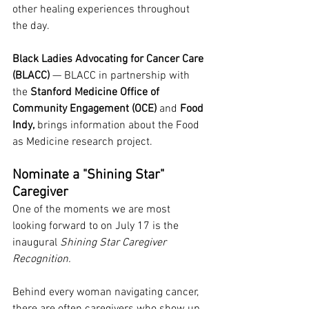
other healing experiences throughout 
the day.
Black Ladies Advocating for Cancer Care 
(BLACC)
 — BLACC 
in partnership with 
the 
Stanford Medicine Office of 
Community Engagement (OCE)
 and 
Food 
Indy,
 brings information about the Food 
as Medicine research project.
Nominate a "Shining Star" 
Caregiver
One of the moments we are most 
looking forward to on July 17 is the 
inaugural 
Shining Star Caregiver 
Recognition.
Behind every woman navigating cancer, 