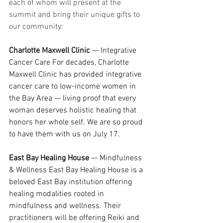
each of whom will present at the 
summit and bring their unique gifts to 
our community:
Charlotte Maxwell Clinic
 — Integrative 
Cancer Care For decades, Charlotte 
Maxwell Clinic has provided integrative 
cancer care to low-income women in 
the Bay Area — living proof that every 
woman deserves holistic healing that 
honors her whole self. We are so proud 
to have them with us on July 17.
East Bay Healing House
 — Mindfulness 
& Wellness East Bay Healing House is a 
beloved East Bay institution offering 
healing modalities rooted in 
mindfulness and wellness. Their 
practitioners will be offering Reiki and 