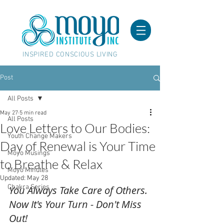
INSPIRED CONSCIOUS LIVING
Post
All Posts
May 27
5 min read
All Posts
Love Letters to Our Bodies:
Youth Change Makers
Day of Renewal is Your Time
Moyo Musings
to Breathe & Relax
Moyo Minutes
Updated:
May 28
Chakra Series
You Always Take Care of Others. 
Now It's Your Turn - Don't Miss 
Out!