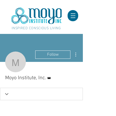
INSPIRED CONSCIOUS LIVING
More actions
Follow
Moyo Institute, Inc.
Admin
Moyo Institute, Inc.